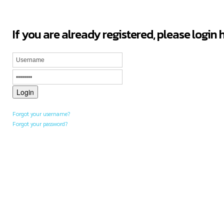
If you are already registered, please login 
Forgot your username?
Forgot your password?