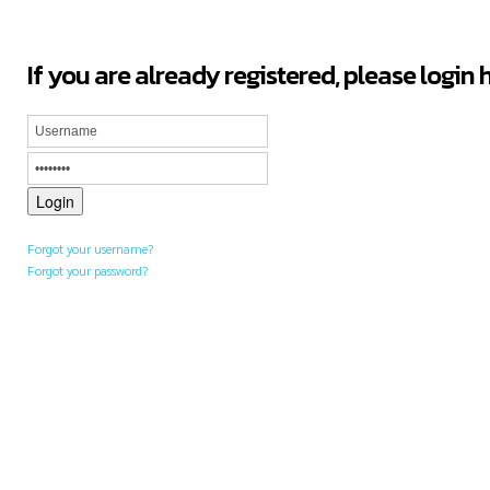
If you are already registered, please login 
Forgot your username?
Forgot your password?