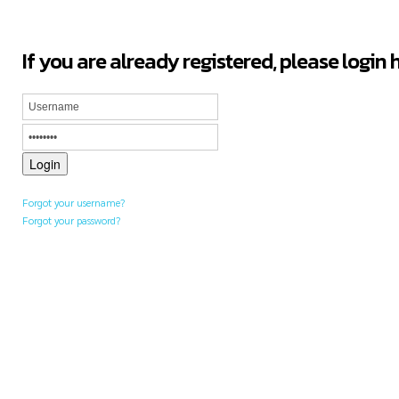
If you are already registered, please login 
Forgot your username?
Forgot your password?