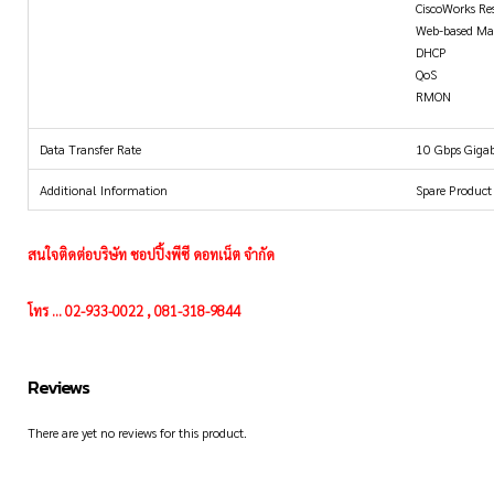
CiscoWorks Re
Web-based M
DHCP
QoS
RMON
Data Transfer Rate
10 Gbps Gigab
Additional Information
Spare Product
สนใจติดต่อบริษัท ชอปปิ้งพีซี ดอทเน็ต จำกัด
โทร ... 02-933-0022 , 081-318-9844
Reviews
There are yet no reviews for this product.