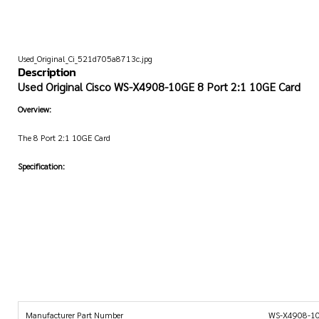
Used_Original_Ci_521d705a8713c.jpg
Description
Used Original Cisco WS-X4908-10GE 8 Port 2:1 10GE Card
Overview:
The 8 Port 2:1 10GE Card
Specification:
Manufacturer Part Number
WS-X4908-1