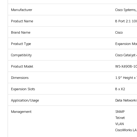
Manufacturer
Cisco Systems,
Product Name
8 Port 2:1 10
Brand Name
Cisco
Product Type
Expansion Mo
Compatibility
Cisco Catalyst
Product Model
WS-X4908-1
Dimensions
1.9" Height x
Expansion Slots
8 x X2
Application/Usage
Data Network
Management
SNMP
Telnet
VLAN
CiscoWorks L