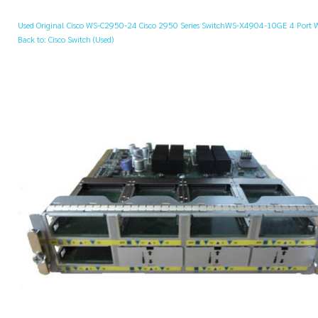
Used Original Cisco WS-C2950-24 Cisco 2950 Series Switch
WS-X4904-10GE 4 Port W
Back to: Cisco Switch (Used)