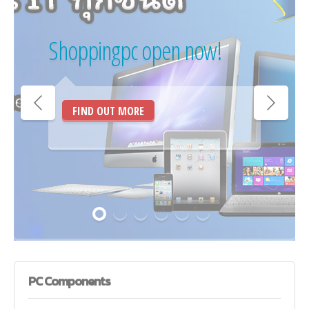
Shoppingpc open now!
FIND OUT MORE
PC
Components