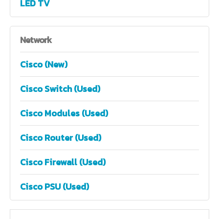
LED TV
Network
Cisco (New)
Cisco Switch (Used)
Cisco Modules (Used)
Cisco Router (Used)
Cisco Firewall (Used)
Cisco PSU (Used)