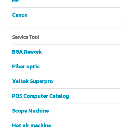
HP
Canon
Service
Tool
BGA Rework
Fiber optic
Xeltek Superpro
POS Computer Catalog
Scope Machine
Hot air machine