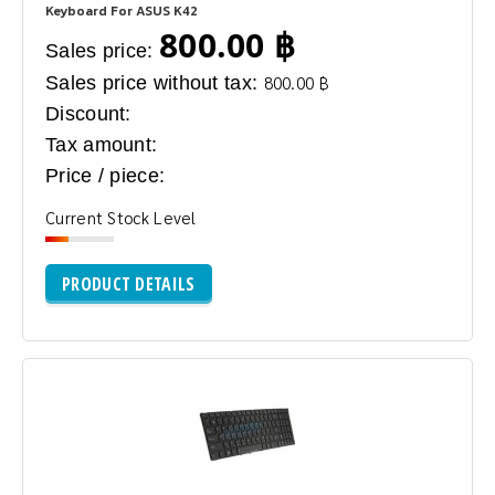
Keyboard For ASUS K42
800.00 ฿
Sales price:
Sales price without tax:
800.00 ฿
Discount:
Tax amount:
Price / piece:
Current Stock Level
PRODUCT DETAILS