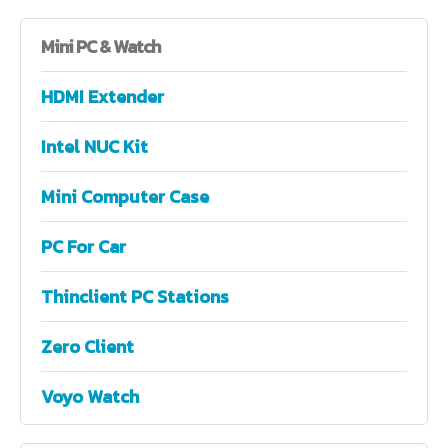
Mini
PC & Watch
HDMI Extender
Intel NUC Kit
Mini Computer Case
PC For Car
Thinclient PC Stations
Zero Client
Voyo Watch