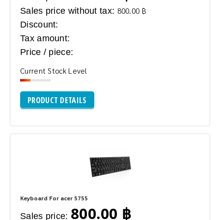
Sales price without tax:
800.00 ฿
Discount:
Tax amount:
Price / piece:
Current Stock Level
PRODUCT DETAILS
Keyboard For acer 5755
800.00 ฿
Sales price: