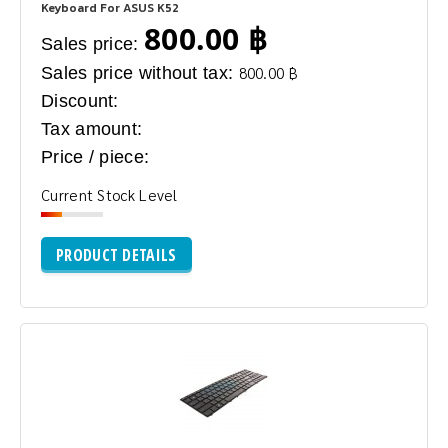
Keyboard For ASUS K52
800.00 ฿
Sales price:
Sales price without tax:
800.00 ฿
Discount:
Tax amount:
Price / piece:
Current Stock Level
PRODUCT DETAILS