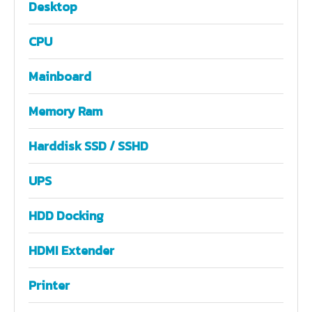
Desktop
CPU
Mainboard
Memory Ram
Harddisk SSD / SSHD
UPS
HDD Docking
HDMI Extender
Printer