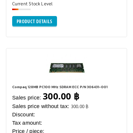
Current Stock Level
PRODUCT DETAILS
Compaq 128MB PC100 MHz SDRAM ECC P/N 306431-001
300.00 ฿
Sales price:
Sales price without tax:
300.00 ฿
Discount:
Tax amount:
Price / piece: