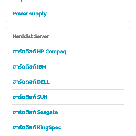
Power supply
Harddisk
Server
ฮาร์ดดิสก์ HP Compaq
ฮาร์ดดิสก์ IBM
ฮาร์ดดิสก์ DELL
ฮาร์ดดิสก์ SUN
ฮาร์ดดิสก์ Seagate
ฮาร์ดดิสก์ KingSpec