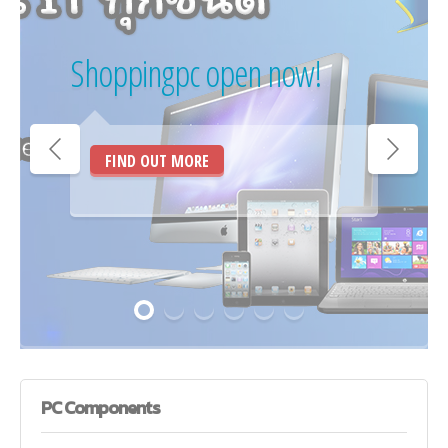
Shoppingpc open now!
FIND OUT MORE
PC
Components