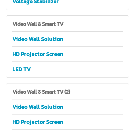
Voltage Stabilizer
Video
Wall & Smart TV
Video Wall Solution
HD Projector Screen
LED TV
Video
Wall & Smart TV (2)
Video Wall Solution
HD Projector Screen