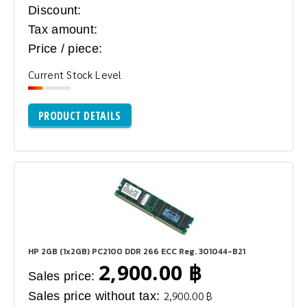
Discount:
Tax amount:
Price / piece:
Current Stock Level
PRODUCT DETAILS
HP 2GB (1x2GB) PC2100 DDR 266 ECC Reg. 301044-B21
2,900.00 ฿
Sales price:
Sales price without tax:
2,900.00 ฿