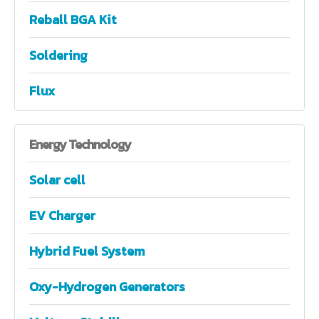
Reball BGA Kit
Soldering
Flux
Energy
Technology
Solar cell
EV Charger
Hybrid Fuel System
Oxy-Hydrogen Generators