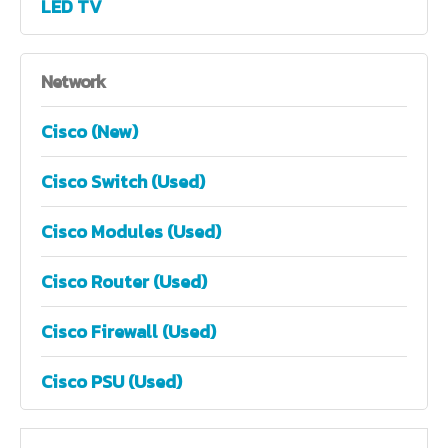
LED TV
Network
Cisco (New)
Cisco Switch (Used)
Cisco Modules (Used)
Cisco Router (Used)
Cisco Firewall (Used)
Cisco PSU (Used)