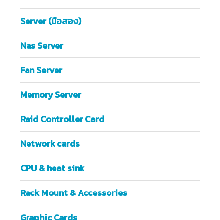
Server (มือสอง)
Nas Server
Fan Server
Memory Server
Raid Controller Card
Network cards
CPU & heat sink
Rack Mount & Accessories
Graphic Cards