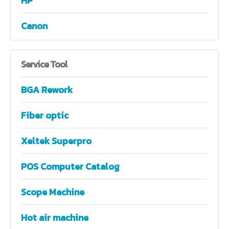
HP
Canon
Service
Tool
BGA Rework
Fiber optic
Xeltek Superpro
POS Computer Catalog
Scope Machine
Hot air machine