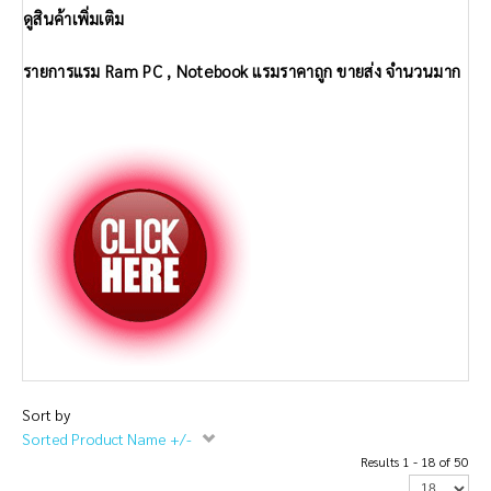
ดูสินค้าเพิ่มเติม
รายการแรม Ram PC , Notebook แรมราคาถูก ขายส่ง จำนวนมาก
Sort by
Sorted Product Name +/-
Results 1 - 18 of 50