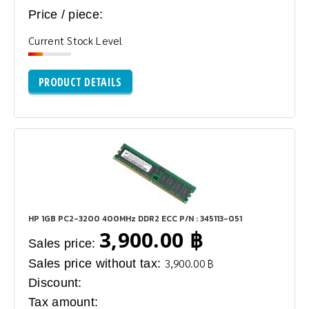
Price / piece:
Current Stock Level
PRODUCT DETAILS
HP 1GB PC2-3200 400MHz DDR2 ECC P/N : 345113-051
3,900.00 ฿
Sales price:
Sales price without tax:
3,900.00 ฿
Discount:
Tax amount: