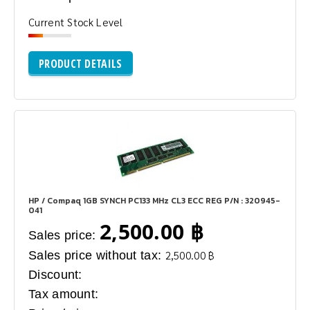
Current Stock Level
PRODUCT DETAILS
HP / Compaq 1GB SYNCH PC133 MHz CL3 ECC REG P/N : 320945-
041
2,500.00 ฿
Sales price:
Sales price without tax:
2,500.00 ฿
Discount:
Tax amount: