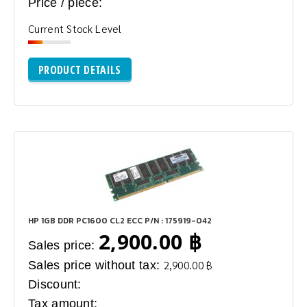
Price / piece:
Current Stock Level
PRODUCT DETAILS
HP 1GB DDR PC1600 CL2 ECC P/N : 175919-042
2,900.00 ฿
Sales price:
Sales price without tax:
2,900.00 ฿
Discount:
Tax amount: