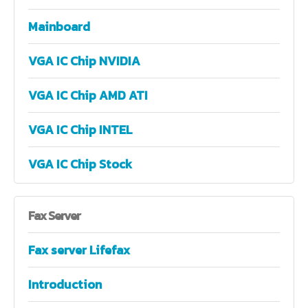
Mainboard
VGA IC Chip NVIDIA
VGA IC Chip AMD ATI
VGA IC Chip INTEL
VGA IC Chip Stock
Fax
Server
Fax server Lifefax
Introduction