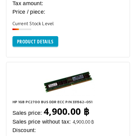
Tax amount:
Price / piece:
Current Stock Level
PRODUCT DETAILS
HP 1GB PC2700 BUS DDR ECC P/N 331562-051
4,900.00 ฿
Sales price:
Sales price without tax:
4,900.00 ฿
Discount: