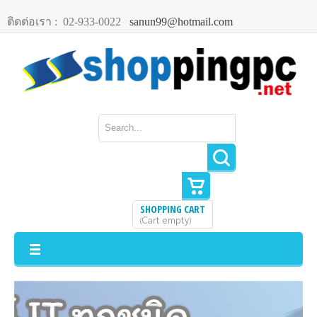
ติดต่อเรา :
02-933-0022
sanun99@hotmail.com
SHOPPING CART
Cart empty
(
)