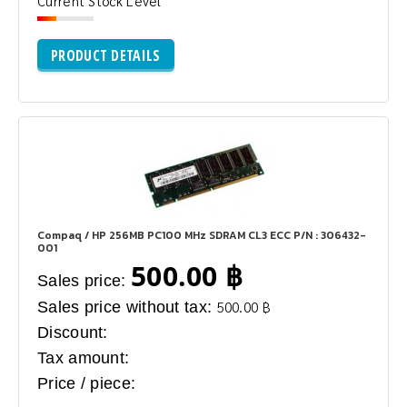
Current Stock Level
PRODUCT DETAILS
Compaq / HP 256MB PC100 MHz SDRAM CL3 ECC P/N : 306432-
001
500.00 ฿
Sales price:
Sales price without tax:
500.00 ฿
Discount:
Tax amount:
Price / piece: