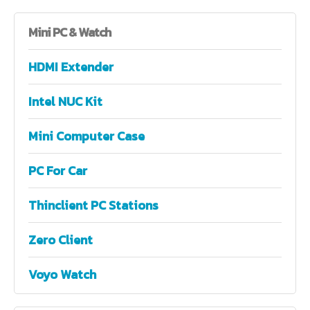
Mini
PC & Watch
HDMI Extender
Intel NUC Kit
Mini Computer Case
PC For Car
Thinclient PC Stations
Zero Client
Voyo Watch