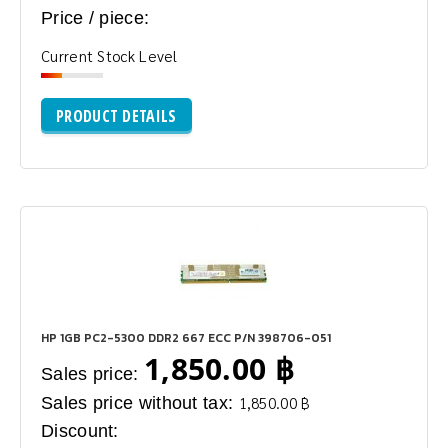
Price / piece:
Current Stock Level
PRODUCT DETAILS
HP 1GB PC2-5300 DDR2 667 ECC P/N 398706-051
1,850.00 ฿
Sales price:
Sales price without tax:
1,850.00 ฿
Discount: