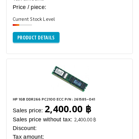
Price / piece:
Current Stock Level
PRODUCT DETAILS
HP 1GB DDR266 PC2100 ECC P/N : 261585-041
2,400.00 ฿
Sales price:
Sales price without tax:
2,400.00 ฿
Discount:
Tax amount: