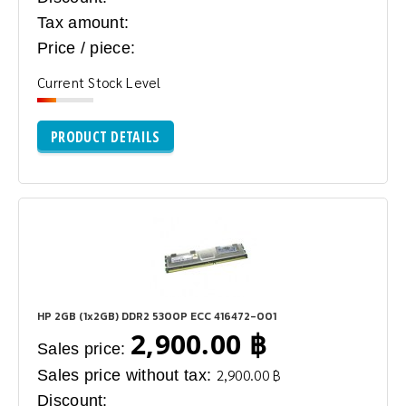
Tax amount:
Price / piece:
Current Stock Level
PRODUCT DETAILS
HP 2GB (1x2GB) DDR2 5300P ECC 416472-001
2,900.00 ฿
Sales price:
Sales price without tax:
2,900.00 ฿
Discount: