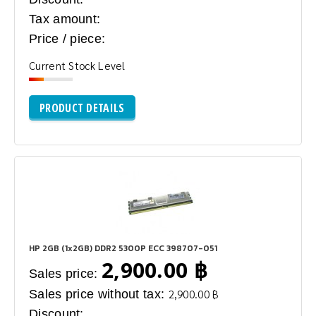
Tax amount:
Price / piece:
Current Stock Level
PRODUCT DETAILS
HP 2GB (1x2GB) DDR2 5300P ECC 398707-051
2,900.00 ฿
Sales price:
Sales price without tax:
2,900.00 ฿
Discount: