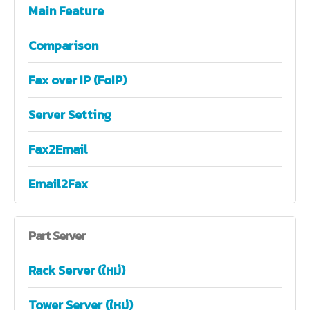
Main Feature
Comparison
Fax over IP (FoIP)
Server Setting
Fax2Email
Email2Fax
Part
Server
Rack Server (ใหม่)
Tower Server (ใหม่)