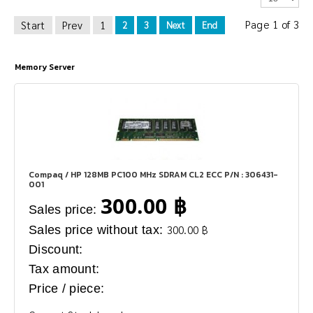
Page 1 of 3
Start
Prev
1
2
3
Next
End
Memory Server
Compaq / HP 128MB PC100 MHz SDRAM CL2 ECC P/N : 306431-
001
300.00 ฿
Sales price:
Sales price without tax:
300.00 ฿
Discount:
Tax amount:
Price / piece: