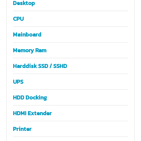
Desktop
CPU
Mainboard
Memory Ram
Harddisk SSD / SSHD
UPS
HDD Docking
HDMI Extender
Printer