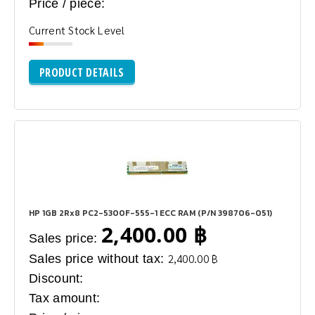
Price / piece:
Current Stock Level
PRODUCT DETAILS
HP 1GB 2Rx8 PC2-5300F-555-1 ECC RAM (P/N 398706-051)
2,400.00 ฿
Sales price:
Sales price without tax:
2,400.00 ฿
Discount:
Tax amount: