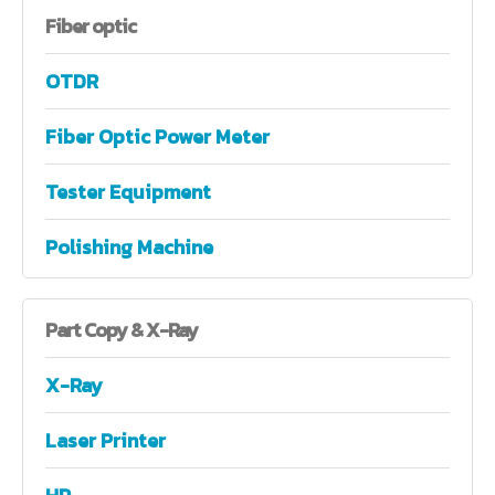
Fiber
optic
OTDR
Fiber Optic Power Meter
Tester Equipment
Polishing Machine
Part
Copy & X-Ray
X-Ray
Laser Printer