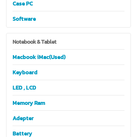
Case PC
Software
Notebook
& Tablet
Macbook iMac(Used)
Keyboard
LED , LCD
Memory Ram
Adepter
Battery