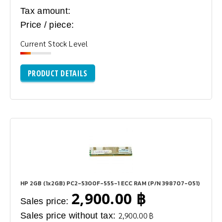
Tax amount:
Price / piece:
Current Stock Level
PRODUCT DETAILS
HP 2GB (1x2GB) PC2-5300F-555-1 ECC RAM (P/N 398707-051)
2,900.00 ฿
Sales price:
Sales price without tax:
2,900.00 ฿