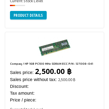
Current Stock Level
PRODUCT DETAILS
Compaq / HP 1GB PC100 MHz SDRAM ECC P/N : 127008-041
2,500.00 ฿
Sales price:
Sales price without tax:
2,500.00 ฿
Discount:
Tax amount:
Price / piece: