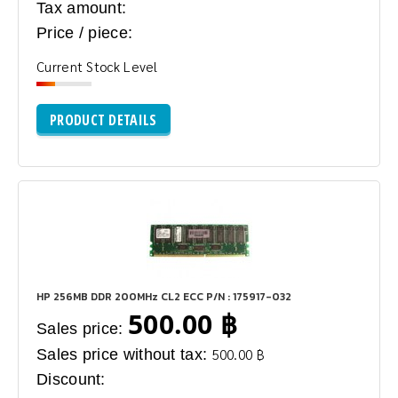
Tax amount:
Price / piece:
Current Stock Level
PRODUCT DETAILS
HP 256MB DDR 200MHz CL2 ECC P/N : 175917-032
500.00 ฿
Sales price:
Sales price without tax:
500.00 ฿
Discount: