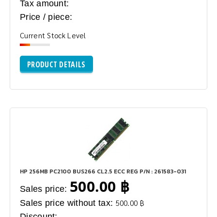
Tax amount:
Price / piece:
Current Stock Level
PRODUCT DETAILS
HP 256MB PC2100 BUS266 CL2.5 ECC REG P/N : 261583-031
500.00 ฿
Sales price:
Sales price without tax:
500.00 ฿
Discount: