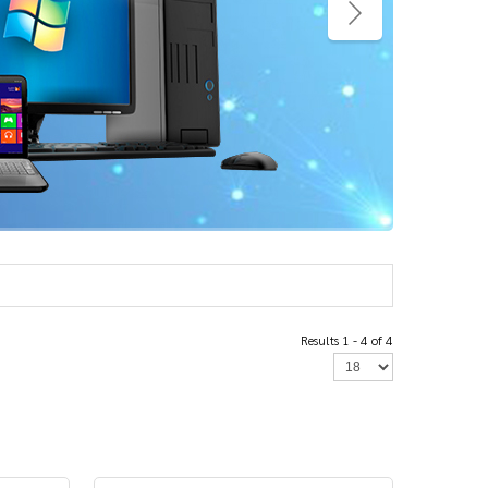
Results 1 - 4 of 4