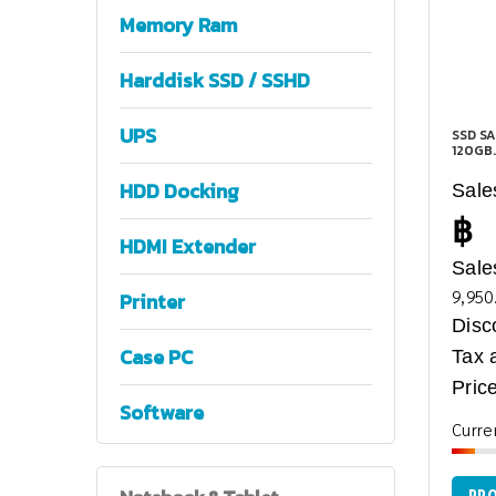
Memory Ram
Harddisk SSD / SSHD
UPS
SSD SA
120GB.
HDD Docking
Sale
฿
HDMI Extender
Sale
9,950
Printer
Disc
Case PC
Tax 
Price
Software
Curre
PRO