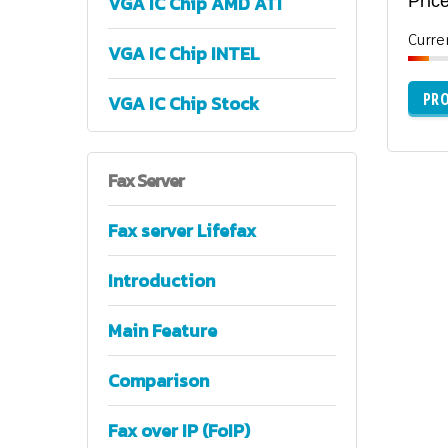
VGA IC Chip AMD ATI
Price
Curre
VGA IC Chip INTEL
PRO
VGA IC Chip Stock
Fax
Server
Fax server Lifefax
Introduction
Main Feature
Comparison
Fax over IP (FoIP)