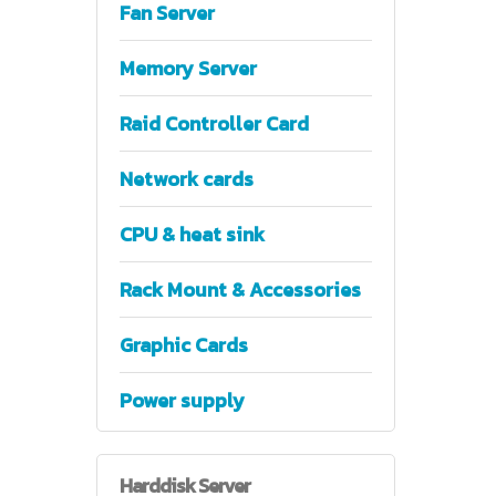
Fan Server
Memory Server
Raid Controller Card
Network cards
CPU & heat sink
Rack Mount & Accessories
Graphic Cards
Power supply
Harddisk
Server