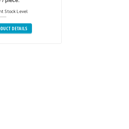
 / piece:
nt Stock Level
DUCT DETAILS