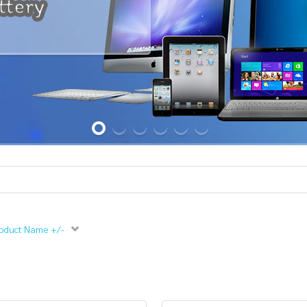
oduct Name +/-