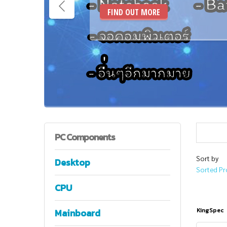
FIND OUT MORE
PC
Components
Sort by
Desktop
Sorted Pr
CPU
KingSpec
Mainboard