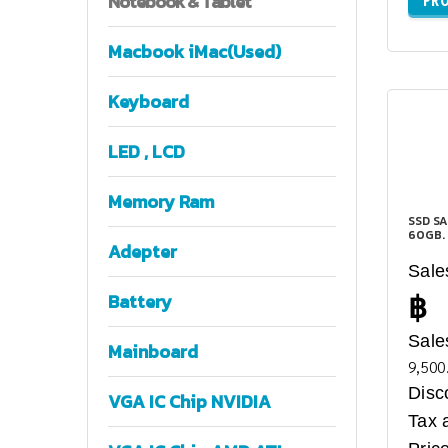
Notebook
& Tablet
Macbook iMac(Used)
Keyboard
LED , LCD
Memory Ram
SSD SA
60GB.
Adepter
Sale
฿
Battery
Sale
Mainboard
9,500
Disc
VGA IC Chip NVIDIA
Tax 