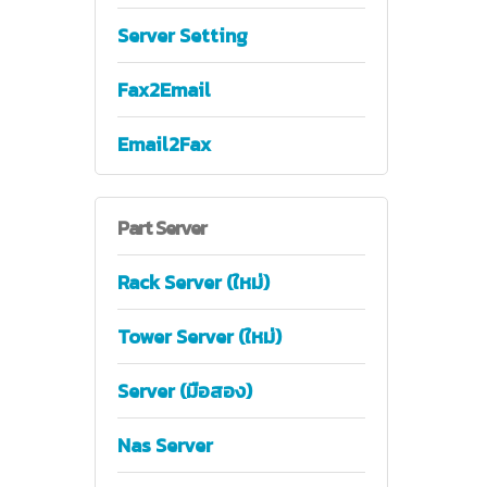
Server Setting
Fax2Email
Email2Fax
Part
Server
Rack Server (ใหม่)
Tower Server (ใหม่)
Server (มือสอง)
Nas Server