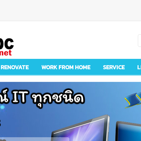
 RENOVATE
WORK FROM HOME
SERVICE
L