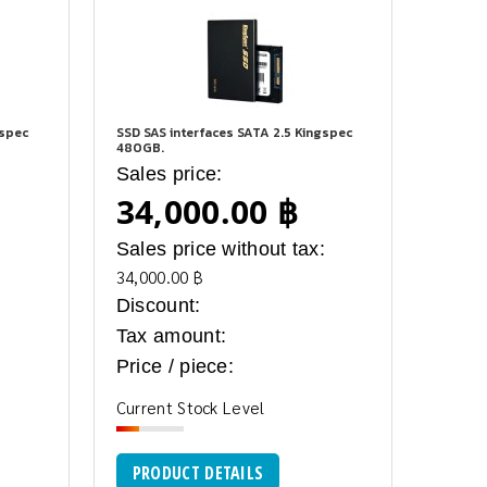
gspec
SSD SAS interfaces SATA 2.5 Kingspec
480GB.
Sales price:
34,000.00 ฿
:
Sales price without tax:
34,000.00 ฿
Discount:
Tax amount:
Price / piece:
Current Stock Level
PRODUCT DETAILS