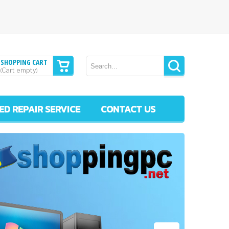
SHOPPING CART
Cart empty
(
)
ED REPAIR SERVICE
CONTACT US