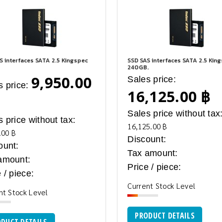
S interfaces SATA 2.5 Kingspec
SSD SAS interfaces SATA 2.5 Kin
240GB.
9,950.00
Sales price:
s price:
16,125.00 ฿
Sales price without tax
s price without tax:
16,125.00 ฿
.00 ฿
Discount:
ount:
Tax amount:
amount:
Price / piece:
 / piece:
Current Stock Level
nt Stock Level
PRODUCT DETAILS
DUCT DETAILS