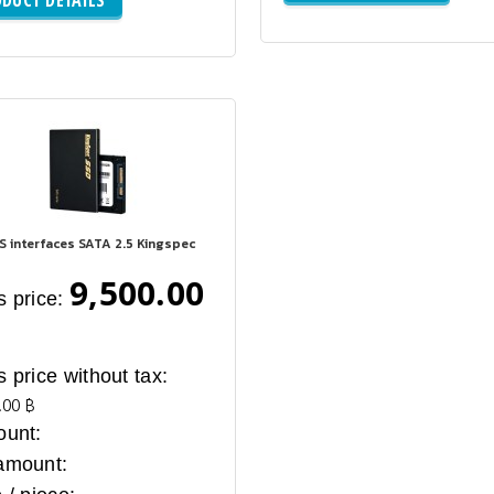
S interfaces SATA 2.5 Kingspec
9,500.00
s price:
s price without tax:
.00 ฿
ount:
amount: