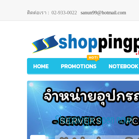
ติดต่อเรา :
02-933-0022
sanun99@hotmail.com
HOT!
HOME
PROMOTIONS
NOTEBOOK
Shoppingpc open now!