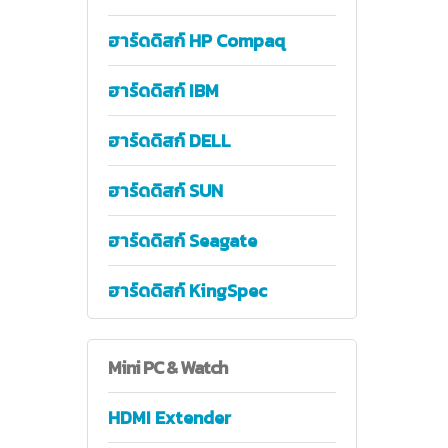
ฮาร์ดดิสก์ HP Compaq
ฮาร์ดดิสก์ IBM
ฮาร์ดดิสก์ DELL
ฮาร์ดดิสก์ SUN
ฮาร์ดดิสก์ Seagate
ฮาร์ดดิสก์ KingSpec
Mini
PC & Watch
HDMI Extender