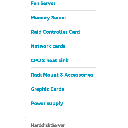
Fan Server
Memory Server
Raid Controller Card
Network cards
CPU & heat sink
Rack Mount & Accessories
Graphic Cards
Power supply
Harddisk
Server