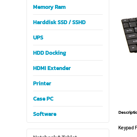
Memory Ram
Harddisk SSD / SSHD
UPS
HDD Docking
HDMI Extender
Printer
Case PC
Descripti
Software
Keypad F