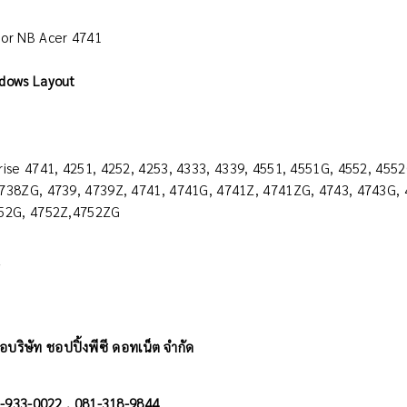
or NB Acer 4741
dows Layout
rise 4741, 4251, 4252, 4253, 4333, 4339, 4551, 4551G, 4552, 455
738ZG, 4739, 4739Z, 4741, 4741G, 4741Z, 4741ZG, 4743, 4743G, 
752G, 4752Z,4752ZG
y
อบริษัท ชอปปิ้งพีซี ดอทเน็ต จำกัด
02-933-0022 , 081-318-9844