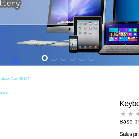
otebook Acer 3810T
yboard
Keybo
Base pr
Sales pr