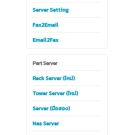
Server Setting
Fax2Email
Email2Fax
Part
Server
Rack Server (ใหม่)
Tower Server (ใหม่)
Server (มือสอง)
Nas Server