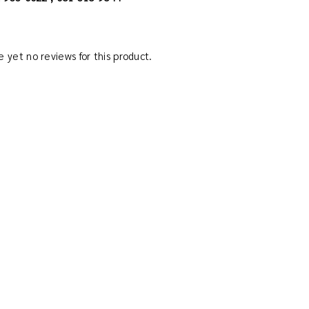
 yet no reviews for this product.