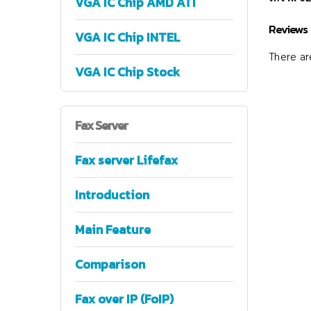
VGA IC Chip AMD ATI
Reviews
VGA IC Chip INTEL
There are
VGA IC Chip Stock
Fax
Server
Fax server Lifefax
Introduction
Main Feature
Comparison
Fax over IP (FoIP)