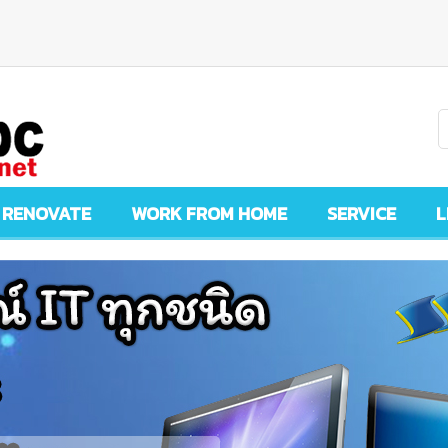
 RENOVATE
WORK FROM HOME
SERVICE
L