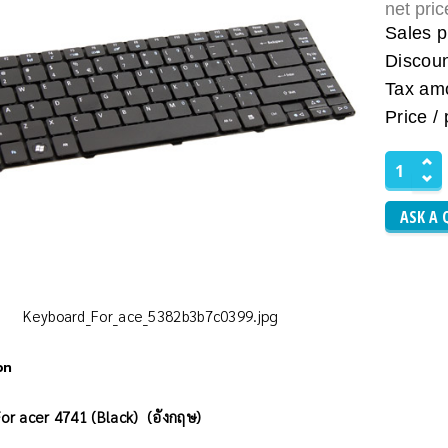
net pri
Sales p
Discou
Tax am
Price / 
ASK A 
Keyboard_For_ace_5382b3b7c0399.jpg
on
or acer 4741 (Black) (อังกฤษ)