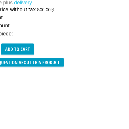
ce plus
delivery
rice without tax
800.00 ฿
nt
ount
piece:
QUESTION ABOUT THIS PRODUCT