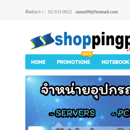
ติดต่อเรา :
02-933-0022
sanun99@hotmail.com
HOT!
HOME
PROMOTIONS
NOTEBOOK
Shoppingpc open now!