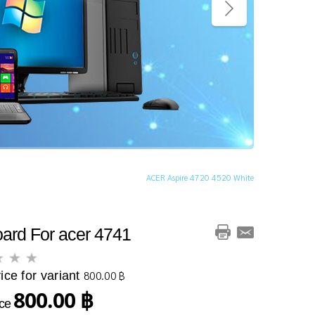
ACER Aspire 4720 4520 White
ard For acer 4741
ice for variant
800.00 ฿
800.00 ฿
ice