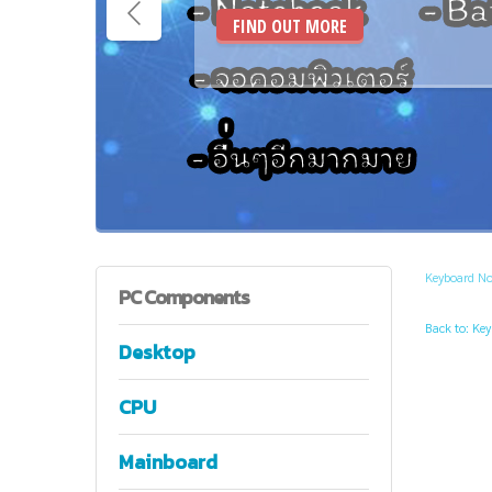
FIND OUT MORE
Keyboard N
PC
Components
Back to: Ke
Desktop
CPU
Mainboard