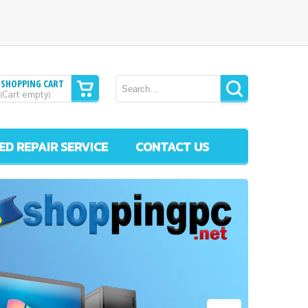
SHOPPING CART
Cart empty
(
)
ED REPAIR SERVICE
CONTACT US