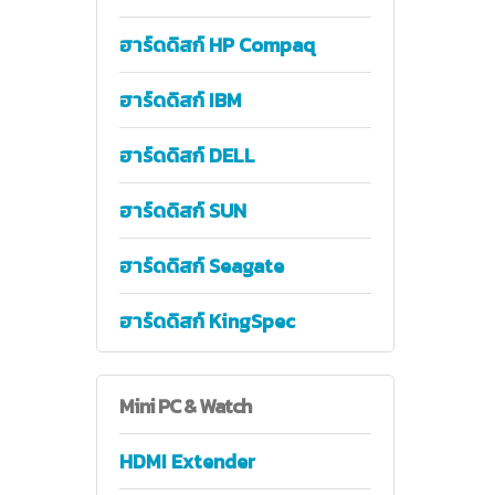
ฮาร์ดดิสก์ HP Compaq
ฮาร์ดดิสก์ IBM
ฮาร์ดดิสก์ DELL
ฮาร์ดดิสก์ SUN
ฮาร์ดดิสก์ Seagate
ฮาร์ดดิสก์ KingSpec
Mini
PC & Watch
HDMI Extender