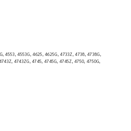
2G, 4553, 4553G, 4625, 4625G, 4733Z, 4738, 4738G,
4743Z, 4743ZG, 4745, 4745G, 4745Z, 4750, 4750G,