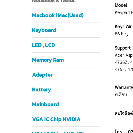
Notebook
& Tablet
Model
Keypad F
Macbook iMac(Used)
Keys Win
Keyboard
86 Keys
LED , LCD
Support
Acer Asp
Memory Ram
4738Z, 4
4752, 4
Adepter
Warrant
Battery
6เดือน
Mainboard
สนใจติดต่
VGA IC Chip NVIDIA
โทร ... 