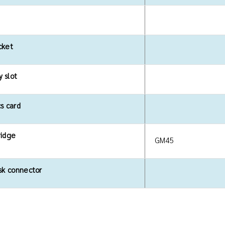
cket
 slot
s card
ridge
GM45
sk connector