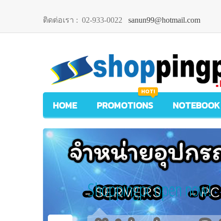
ติดต่อเรา :
02-933-0022
sanun99@hotmail.com
HOT!
HOME
PROMOTIONS
NOTEBOOK
Shoppingpc open now!