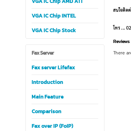
VGA IC Chip AMD ATI
สนใจติดต่
VGA IC Chip INTEL
โทร ... 
VGA IC Chip Stock
Reviews
Fax
Server
There are
Fax server Lifefax
Introduction
Main Feature
Comparison
Fax over IP (FoIP)