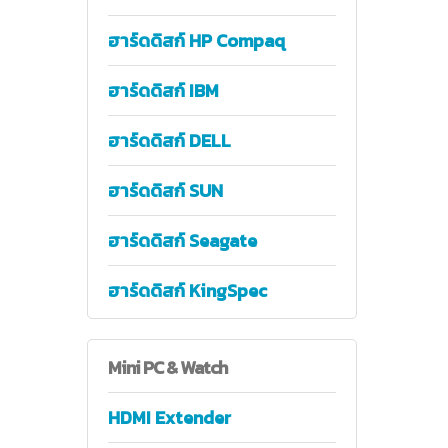
ฮาร์ดดิสก์ HP Compaq
ฮาร์ดดิสก์ IBM
ฮาร์ดดิสก์ DELL
ฮาร์ดดิสก์ SUN
ฮาร์ดดิสก์ Seagate
ฮาร์ดดิสก์ KingSpec
Mini
PC & Watch
HDMI Extender