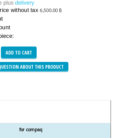
ce plus
delivery
rice without tax
6,500.00 ฿
nt
ount
piece:
QUESTION ABOUT THIS PRODUCT
for compaq