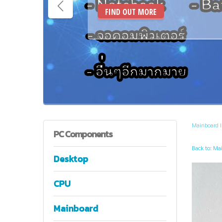
FIND OUT MORE
Mainboard 
PC
Components
Back to: Ma
Desktop
CPU
Mainboard