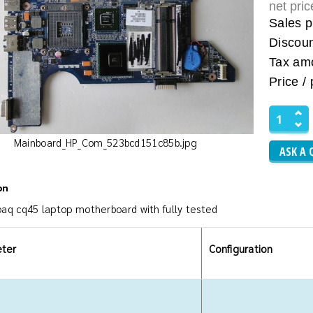
net pri
Sales p
Discou
Tax am
Price / 
Mainboard_HP_Com_523bcd151c85b.jpg
ASK A 
on
aq cq45 laptop motherboard with fully tested
ter
Configuration