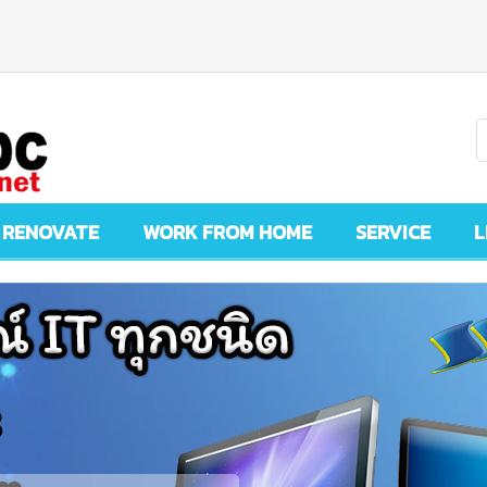
 RENOVATE
WORK FROM HOME
SERVICE
L