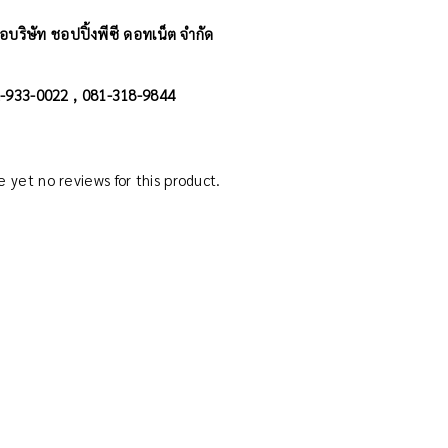
อบริษัท ชอปปิ้งพีซี ดอทเน็ต จำกัด
02-933-0022 , 081-318-9844
 yet no reviews for this product.