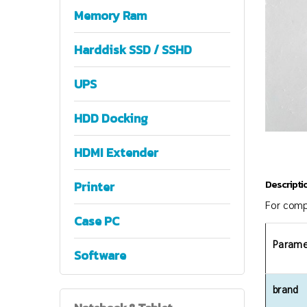
Memory Ram
Harddisk SSD / SSHD
UPS
HDD Docking
HDMI Extender
Descripti
Printer
For comp
Case PC
Parame
Software
brand