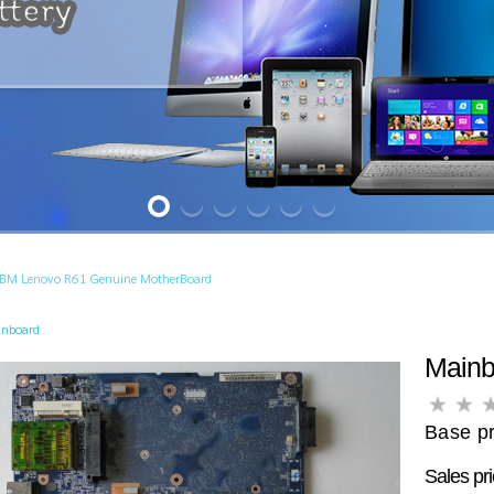
IBM Lenovo R61 Genuine MotherBoard
inboard
Main
Base pr
Sales pr