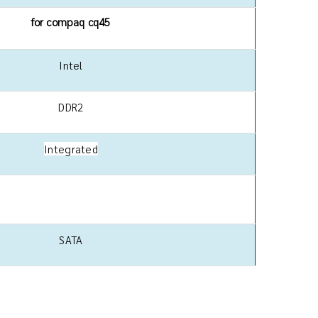
for compaq cq45
Intel
DDR2
Integrated
SATA