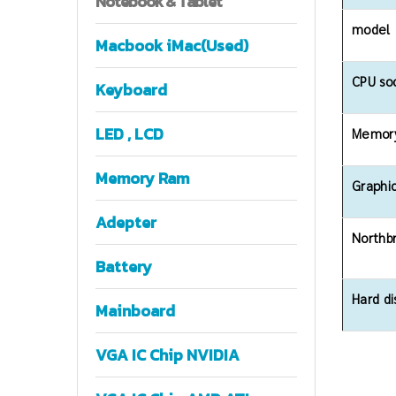
Notebook
& Tablet
model
Macbook iMac(Used)
CPU so
Keyboard
LED , LCD
Memory
Memory Ram
Graphic
Adepter
Northb
Battery
Hard di
Mainboard
VGA IC Chip NVIDIA