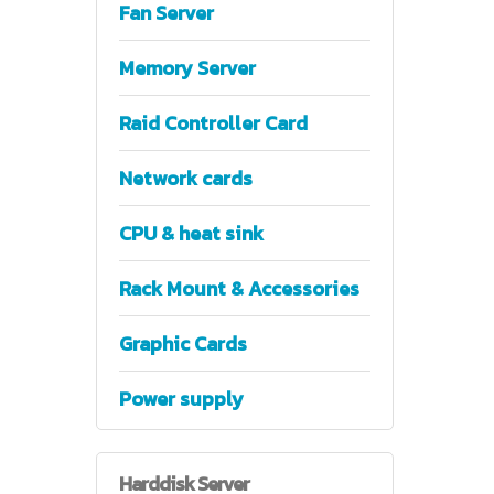
Fan Server
Memory Server
Raid Controller Card
Network cards
CPU & heat sink
Rack Mount & Accessories
Graphic Cards
Power supply
Harddisk
Server