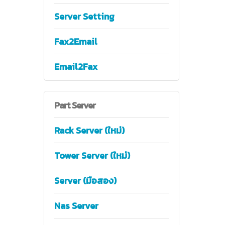
Server Setting
Fax2Email
Email2Fax
Part
Server
Rack Server (ใหม่)
Tower Server (ใหม่)
Server (มือสอง)
Nas Server