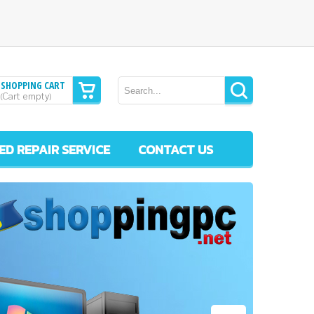
SHOPPING CART
Cart empty
(
)
ED REPAIR SERVICE
CONTACT US