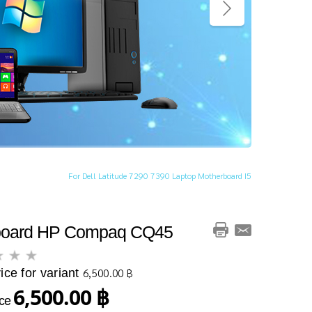
For Dell Latitude 7290 7390 Laptop Motherboard I5
board HP Compaq CQ45
ice for variant
6,500.00 ฿
6,500.00 ฿
ice