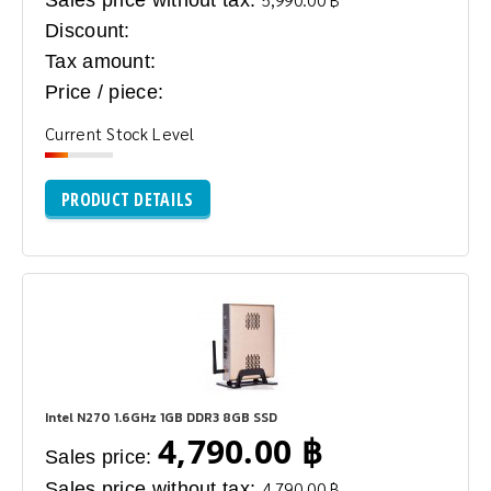
Discount:
Tax amount:
Price / piece:
Current Stock Level
PRODUCT DETAILS
Intel N270 1.6GHz 1GB DDR3 8GB SSD
4,790.00 ฿
Sales price:
Sales price without tax:
4,790.00 ฿