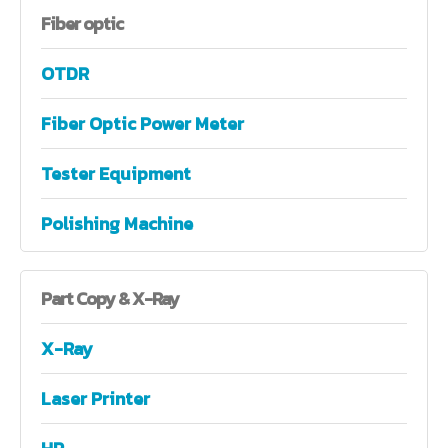
Fiber
optic
OTDR
Fiber Optic Power Meter
Tester Equipment
Polishing Machine
Part
Copy & X-Ray
X-Ray
Laser Printer