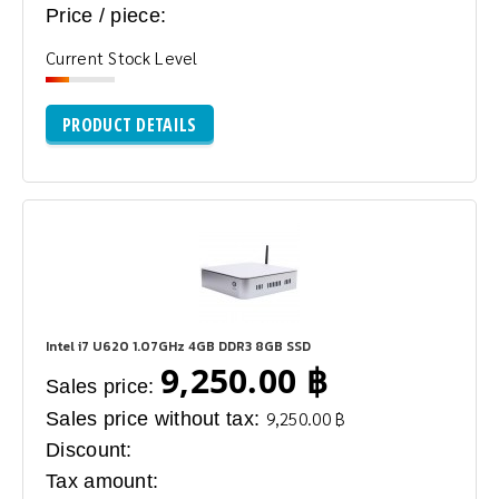
Price / piece:
Current Stock Level
PRODUCT DETAILS
Intel i7 U620 1.07GHz 4GB DDR3 8GB SSD
9,250.00 ฿
Sales price:
Sales price without tax:
9,250.00 ฿
Discount:
Tax amount: