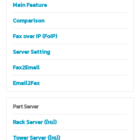
Main Feature
Comparison
Fax over IP (FoIP)
Server Setting
Fax2Email
Email2Fax
Part
Server
Rack Server (ใหม่)
Tower Server (ใหม่)