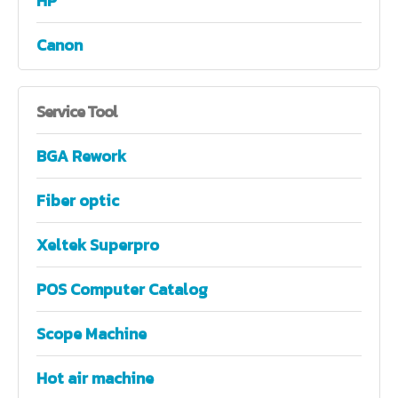
HP
Canon
Service
Tool
BGA Rework
Fiber optic
Xeltek Superpro
POS Computer Catalog
Scope Machine
Hot air machine