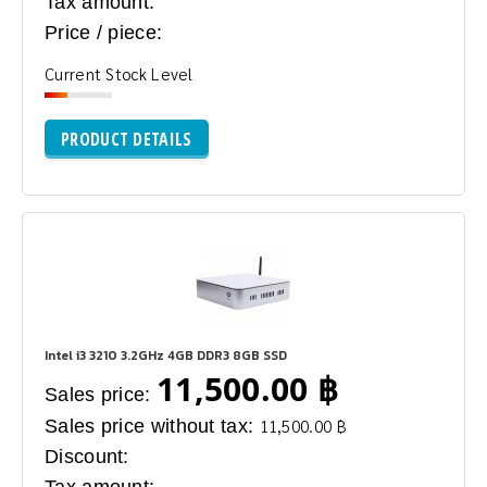
Tax amount:
Price / piece:
Current Stock Level
PRODUCT DETAILS
Intel i3 3210 3.2GHz 4GB DDR3 8GB SSD
11,500.00 ฿
Sales price:
Sales price without tax:
11,500.00 ฿
Discount: