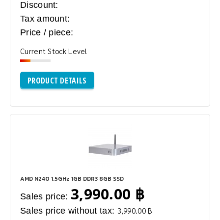
Discount:
Tax amount:
Price / piece:
Current Stock Level
PRODUCT DETAILS
AMD N240 1.5GHz 1GB DDR3 8GB SSD
3,990.00 ฿
Sales price:
Sales price without tax:
3,990.00 ฿