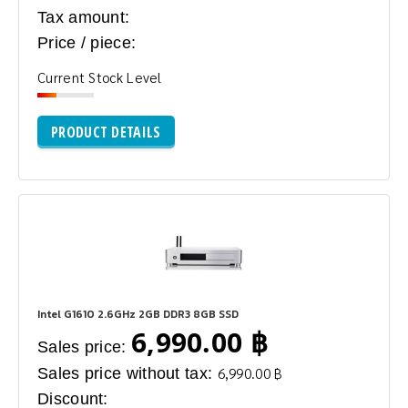
Tax amount:
Price / piece:
Current Stock Level
PRODUCT DETAILS
Intel G1610 2.6GHz 2GB DDR3 8GB SSD
6,990.00 ฿
Sales price:
Sales price without tax:
6,990.00 ฿
Discount: