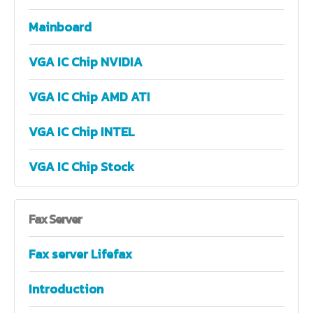
Mainboard
VGA IC Chip NVIDIA
VGA IC Chip AMD ATI
VGA IC Chip INTEL
VGA IC Chip Stock
Fax
Server
Fax server Lifefax
Introduction