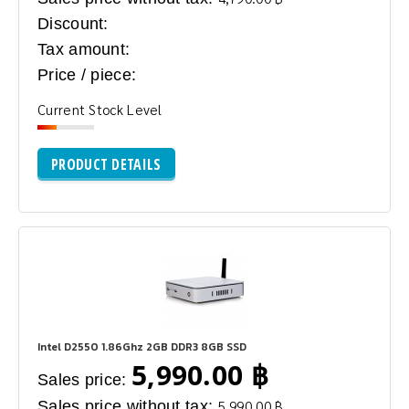
Discount:
Tax amount:
Price / piece:
Current Stock Level
PRODUCT DETAILS
Intel D2550 1.86Ghz 2GB DDR3 8GB SSD
5,990.00 ฿
Sales price:
Sales price without tax:
5,990.00 ฿