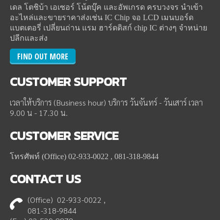
เดล โตชิบ้า เอเซอร์ โน้ตบุ๊ค และอัพเกรด ครบวงจร นำเข้า
อะไหล่และขายราคาส่งเช่น IC Chip จอ LCD เมนบอร์ด
แบตเตอรี่ เปลี่ยนถ่าน แรม ฮาร์ดดิสก์ chip IC ต่างๆ จำหน่าย
ปลีกและส่ง
FIND OUT MORE
CUSTOMER
SUPPORT
เวลาให้บริการ (Business hour) บริการ วันจันทร์ - วันเสาร์ เวลา
9.00 น - 17.30 น.
CUSTOMER
SERVICE
โทรศัพท์ (Office) 02-933-0022 , 081-318-9844
CONTACT
US
(Office) 02-933-0022 ,
081-318-9844