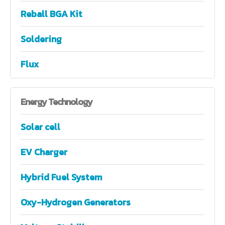
Reball BGA Kit
Soldering
Flux
Energy
Technology
Solar cell
EV Charger
Hybrid Fuel System
Oxy-Hydrogen Generators