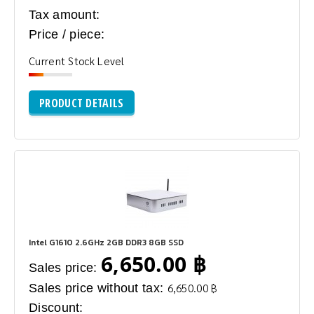
Tax amount:
Price / piece:
Current Stock Level
PRODUCT DETAILS
Intel G1610 2.6GHz 2GB DDR3 8GB SSD
6,650.00 ฿
Sales price:
Sales price without tax:
6,650.00 ฿
Discount: