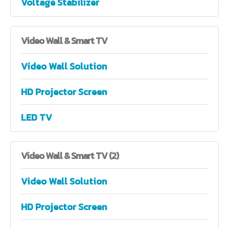
Voltage Stabilizer
Video
Wall & Smart TV
Video Wall Solution
HD Projector Screen
LED TV
Video
Wall & Smart TV (2)
Video Wall Solution
HD Projector Screen