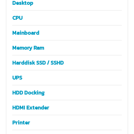
Desktop
CPU
Mainboard
Memory Ram
Harddisk SSD / SSHD
UPS
HDD Docking
HDMI Extender
Printer