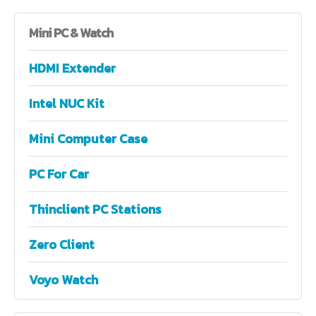
Mini
PC & Watch
HDMI Extender
Intel NUC Kit
Mini Computer Case
PC For Car
Thinclient PC Stations
Zero Client
Voyo Watch