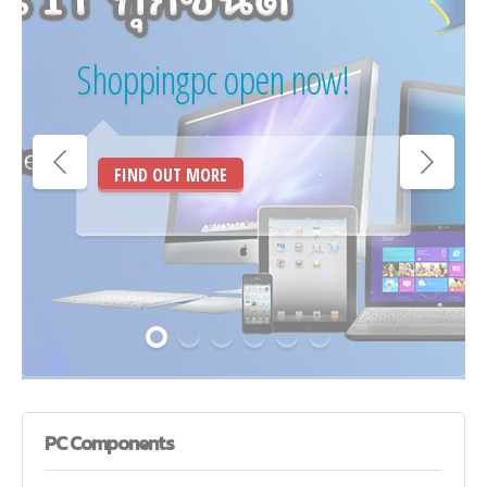
Shoppingpc open now!
FIND OUT MORE
PC
Components