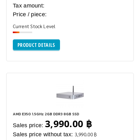
Tax amount:
Price / piece:
Current Stock Level
PRODUCT DETAILS
AMD E350 1.5GHz 2GB DDR3 8GB SSD
3,990.00 ฿
Sales price:
Sales price without tax:
3,990.00 ฿