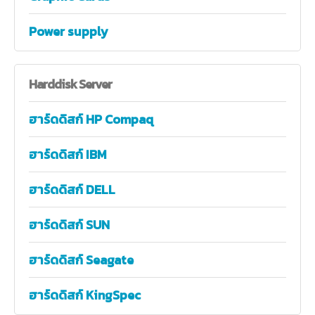
Power supply
Harddisk
Server
ฮาร์ดดิสก์ HP Compaq
ฮาร์ดดิสก์ IBM
ฮาร์ดดิสก์ DELL
ฮาร์ดดิสก์ SUN
ฮาร์ดดิสก์ Seagate
ฮาร์ดดิสก์ KingSpec