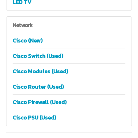
LED TV
Network
Cisco (New)
Cisco Switch (Used)
Cisco Modules (Used)
Cisco Router (Used)
Cisco Firewall (Used)
Cisco PSU (Used)