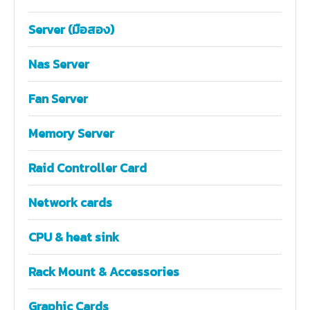
Server (มือสอง)
Nas Server
Fan Server
Memory Server
Raid Controller Card
Network cards
CPU & heat sink
Rack Mount & Accessories
Graphic Cards