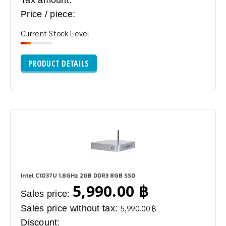
Tax amount:
Price / piece:
Current Stock Level
PRODUCT DETAILS
Intel C1037U 1.8GHz 2GB DDR3 8GB SSD
5,990.00 ฿
Sales price:
Sales price without tax:
5,990.00 ฿
Discount: