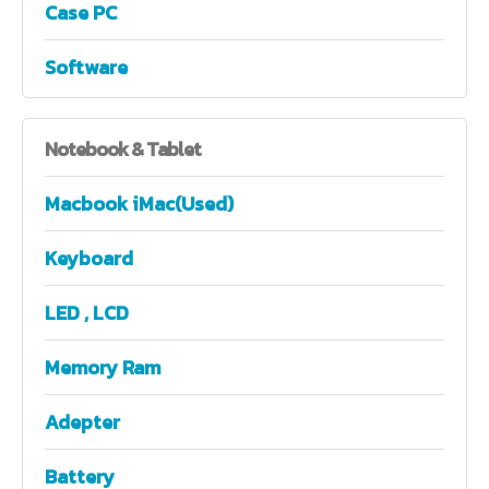
Case PC
Software
Notebook
& Tablet
Macbook iMac(Used)
Keyboard
LED , LCD
Memory Ram
Adepter
Battery