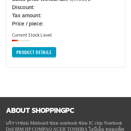
Discount:
Tax amount:
Price / piece:
Current Stock Level
PRODUCT DETAILS
ABOUT
SHOPPINGPC
บริการซ่อม Minboard ซ่อม notebook ซ่อม IC chip Notebook
Dell IBM HP COMPAQ ACER TOSHIBA ไอบีเอ็ม คอมแพ็ค