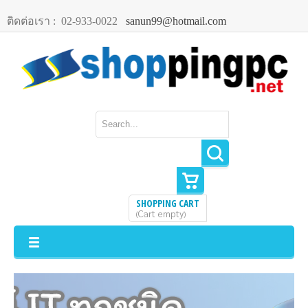
ติดต่อเรา :
02-933-0022
sanun99@hotmail.com
SHOPPING CART
Cart empty
(
)