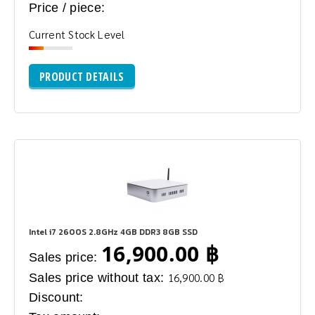
Price / piece:
Current Stock Level
PRODUCT DETAILS
Intel i7 2600S 2.8GHz 4GB DDR3 8GB SSD
16,900.00 ฿
Sales price:
Sales price without tax:
16,900.00 ฿
Discount: