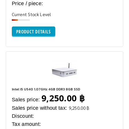
Price / piece:
Current Stock Level
PRODUCT DETAILS
Intel i5 U540 1.07GHz 4GB DDR3 8GB SSD
9,250.00 ฿
Sales price:
Sales price without tax:
9,250.00 ฿
Discount:
Tax amount: