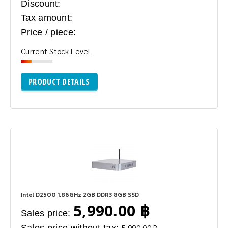
Discount:
Tax amount:
Price / piece:
Current Stock Level
PRODUCT DETAILS
Intel D2500 1.86GHz 2GB DDR3 8GB SSD
5,990.00 ฿
Sales price:
Sales price without tax:
5,990.00 ฿