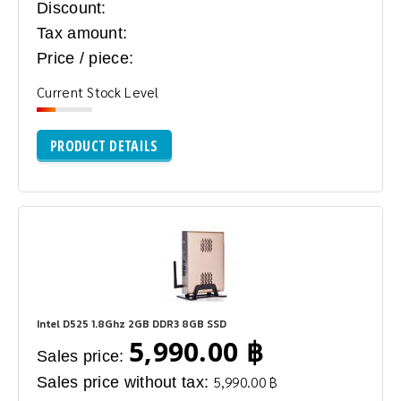
Discount:
Tax amount:
Price / piece:
Current Stock Level
PRODUCT DETAILS
Intel D525 1.8Ghz 2GB DDR3 8GB SSD
5,990.00 ฿
Sales price:
Sales price without tax:
5,990.00 ฿