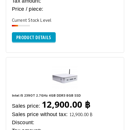
Tax amount:
Price / piece:
Current Stock Level
PRODUCT DETAILS
Intel i5 2390T 2.7GHz 4GB DDR3 8GB SSD
12,900.00 ฿
Sales price:
Sales price without tax:
12,900.00 ฿
Discount: