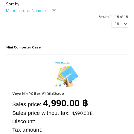
Sort by
Manufacturer Name -/+
Results 1 - 15 of 15
Mini Computer Case
Voyo MiniPC Box V1 ใช้ได้2ระบบ
4,990.00 ฿
Sales price:
Sales price without tax:
4,990.00 ฿
Discount:
Tax amount: