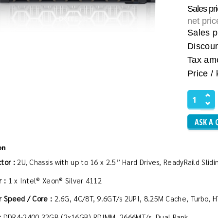
Sales pr
net pri
Sales p
Discou
Tax am
Price / 
ASK A 
on
tor :
2U, Chassis with up to 16 x 2.5” Hard Drives, ReadyRaild Sl
 :
1 x Intel® Xeon® Silver 4112
r Speed / Core :
2.6G, 4C/8T, 9.6GT/s 2UPI, 8.25M Cache, Turbo, 
:
DDR4-2400 32GB (2x16GB) RDIMM, 2666MT/s, Dual Rank