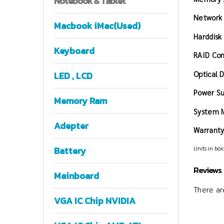
Notebook
& Tablet
Network
Macbook iMac(Used)
Harddisk
Keyboard
RAID Con
Optical D
LED , LCD
Power Su
Memory Ram
System 
Adepter
Warranty
Units in box:
Battery
Reviews
Mainboard
There are
VGA IC Chip NVIDIA