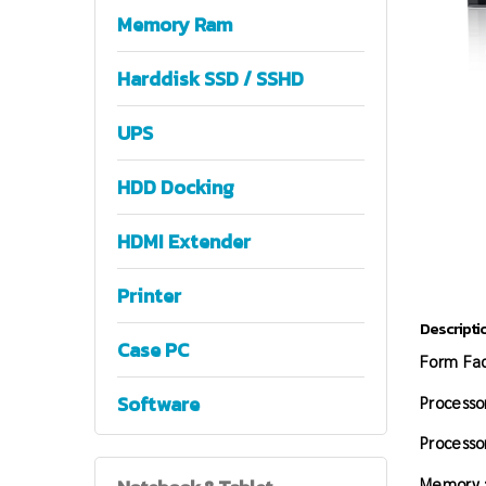
Memory Ram
Harddisk SSD / SSHD
UPS
HDD Docking
HDMI Extender
Printer
Descripti
Case PC
Form Fac
Software
Processor
Processo
Memory 