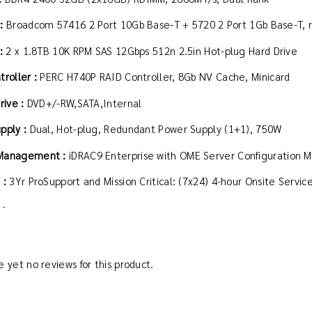
 :
Broadcom 57416 2 Port 10Gb Base-T + 5720 2 Port 1Gb Base-T, 
 :
2 x 1.8TB 10K RPM SAS 12Gbps 512n 2.5in Hot-plug Hard Drive
troller :
PERC H740P RAID Controller, 8Gb NV Cache, Minicard
rive :
DVD+/-RW,SATA,Internal
pply :
Dual, Hot-plug, Redundant Power Supply (1+1), 750W
Management :
iDRAC9 Enterprise with OME Server Configuratio
 :
3Yr ProSupport and Mission Critical: (7x24) 4-hour Onsite Servi
 -
 yet no reviews for this product.