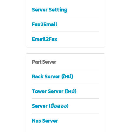
Server Setting
Fax2Email
Email2Fax
Part
Server
Rack Server (ใหม่)
Tower Server (ใหม่)
Server (มือสอง)
Nas Server