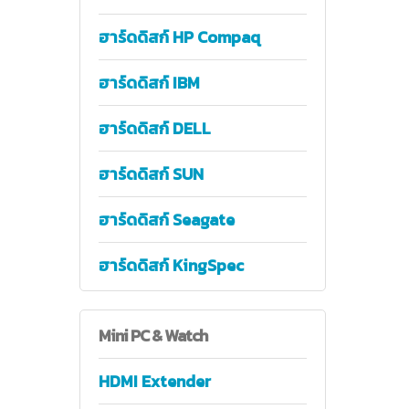
ฮาร์ดดิสก์ HP Compaq
ฮาร์ดดิสก์ IBM
ฮาร์ดดิสก์ DELL
ฮาร์ดดิสก์ SUN
ฮาร์ดดิสก์ Seagate
ฮาร์ดดิสก์ KingSpec
Mini
PC & Watch
HDMI Extender