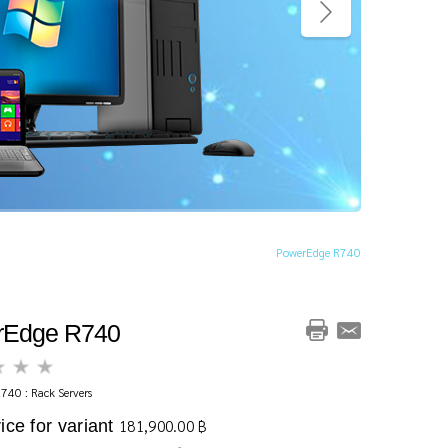
PowerEdge R740
rEdge R740
740 : Rack Servers
ice for variant
181,900.00 ฿