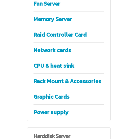
Fan Server
Memory Server
Raid Controller Card
Network cards
CPU & heat sink
Rack Mount & Accessories
Graphic Cards
Power supply
Harddisk
Server