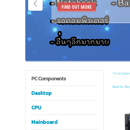
FIND OUT MORE
ThinkSyste
PC
Components
Back to: Rac
Desktop
CPU
Mainboard