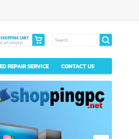
SHOPPING CART
Cart empty
(
)
ED REPAIR SERVICE
CONTACT US