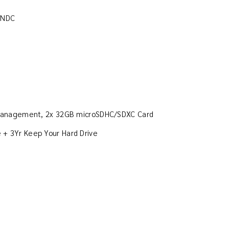
rNDC
n Management, 2x 32GB microSDHC/SDXC Card
ce + 3Yr Keep Your Hard Drive