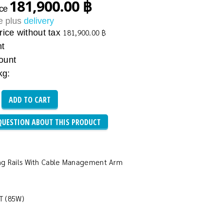
181,900.00 ฿
ice
ce plus
delivery
rice without tax
181,900.00 ฿
nt
ount
kg:
QUESTION ABOUT THIS PRODUCT
iding Rails With Cable Management Arm
HT (85W)