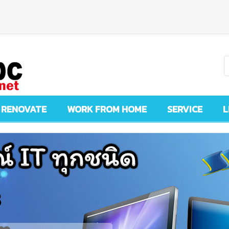
 RENOVATE
WORK FROM HOME
SERVICE
L