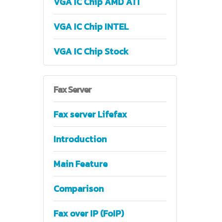
VGA IC Chip AMD ATI
VGA IC Chip INTEL
VGA IC Chip Stock
Fax
Server
Fax server Lifefax
Introduction
Main Feature
Comparison
Fax over IP (FoIP)