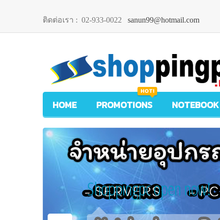
ติดต่อเรา :
02-933-0022
sanun99@hotmail.com
HOT!
HOME
PROMOTIONS
NOTEBOOK
Shoppingpc open now!