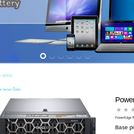
m SR530
k Server (ใหม่)
Powe
PowerEdge R
Base pr